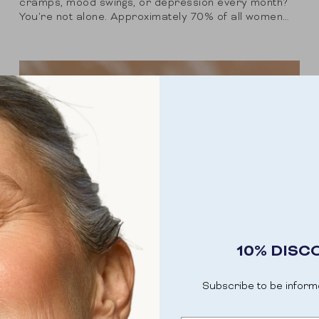
cramps, mood swings, or depression every month?
You're not alone. Approximately 70% of all women
experience one or more symptoms of premenstrual
syndrome,...
10% DISC
Subscribe to be inform