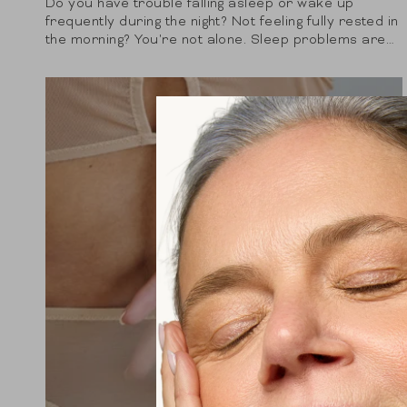
Do you have trouble falling asleep or wake up
frequently during the night? Not feeling fully rested in
the morning? You're not alone. Sleep problems are
becoming increasingly common and...