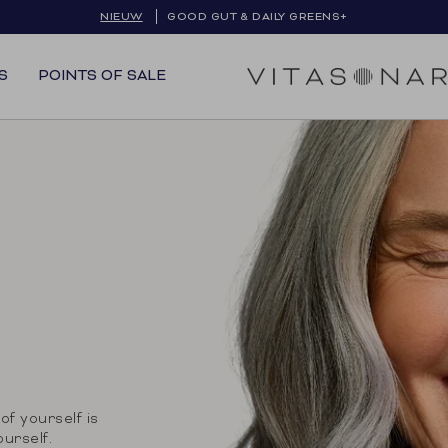
GRATIS VERZENDING IN BE & NL
S
POINTS OF SALE
of yourself is
ourself.