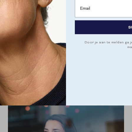
Email
CYCLUS
HORMONALE BALANS
S
THE DIFFERENT PHASES OF YOUR CYCLE
A woman's menstrual cycle is a complex and
dynamic process that is regulated by a complex
Door je aan te melden ga 
ma
interplay of hormones. The cycle is usually divided
into four phases, comparable to the...