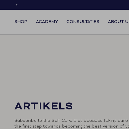
Skip
to
content
SHOP
ACADEMY
CONSULTATIES
ABOUT U
ARTIKELS
Subscribe to the Self-Care Blog because taking care 
the first step towards becoming the best version of y