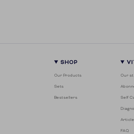
SHOP
V
Our Products
Our st
Sets
Abonn
Bestsellers
Self C
Diagno
Articl
FAQ