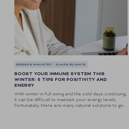
ENERGIE & IMMUNITEIT
SLAAP & RELAXATIE
BOOST YOUR IMMUNE SYSTEM THIS
WINTER: 5 TIPS FOR POSITIVITY AND
ENERGY
With winter in full swing and the cold days continuing,
it can be difficult to maintain your energy levels.
Fortunately, there are many natural solutions to give
your body the...