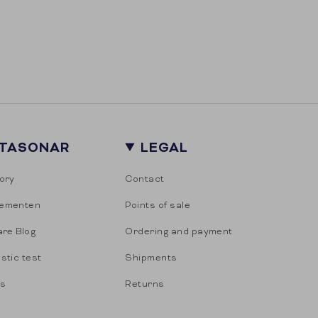
ITASONAR
LEGAL
ory
Contact
ementen
Points of sale
are Blog
Ordering and payment
stic test
Shipments
es
Returns