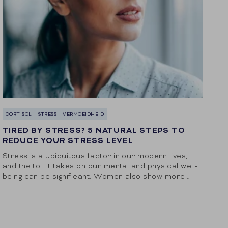
CORTISOL
STRESS
VERMOEIDHEID
TIRED BY STRESS? 5 NATURAL STEPS TO
REDUCE YOUR STRESS LEVEL
Stress is a ubiquitous factor in our modern lives,
and the toll it takes on our mental and physical well-
being can be significant. Women also show more
physical signs of...