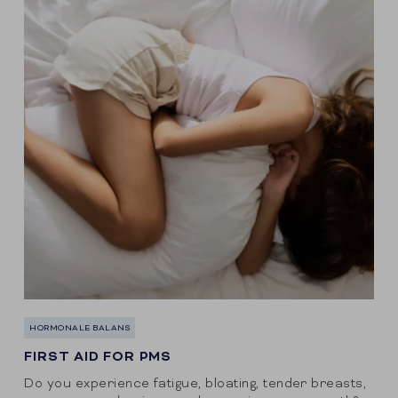
HORMONALE BALANS
FIRST AID FOR PMS
Do you experience fatigue, bloating, tender breasts,