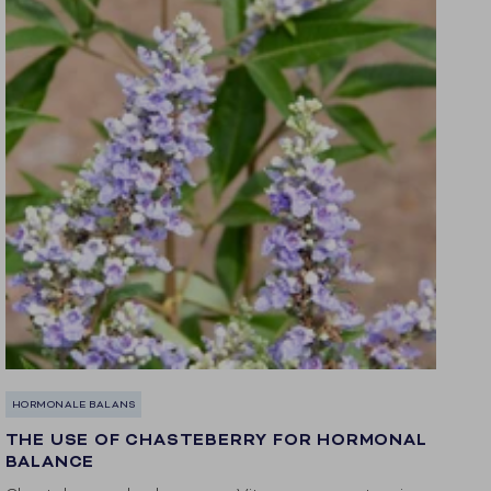
HORMONALE BALANS
THE USE OF CHASTEBERRY FOR HORMONAL
BALANCE