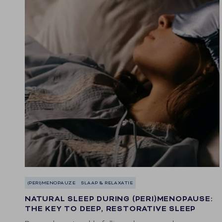
(PERI)MENOPAUZE
SLAAP & RELAXATIE
NATURAL SLEEP DURING (PERI)MENOPAUSE:
THE KEY TO DEEP, RESTORATIVE SLEEP