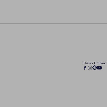
Klavio Embed
Pintere
Facebook
Instagram
You