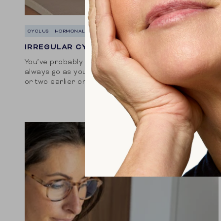
CYCLUS
HORMONALE BALANS
IRREGULAR CYCLE? WHAT CAUSES IT?
You’ve probably noticed that your period doesn’t
always go as you thought. Sometimes it comes a day
or two earlier or later than expected, or it lasts
longer than normal. It...