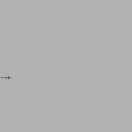
 code
st
Tube