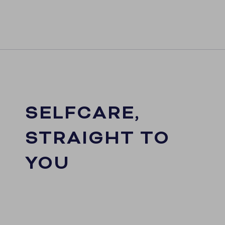
SELFCARE,
STRAIGHT TO
YOU