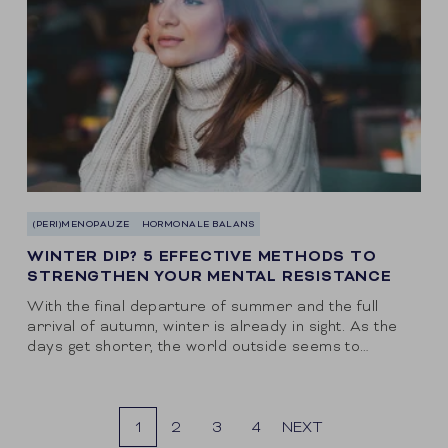
(PERI)MENOPAUZE
HORMONALE BALANS
WINTER DIP? 5 EFFECTIVE METHODS TO
STRENGTHEN YOUR MENTAL RESISTANCE
With the final departure of summer and the full
arrival of autumn, winter is already in sight. As the
days get shorter, the world outside seems to
become increasingly gray....
1
2
3
4
NEXT