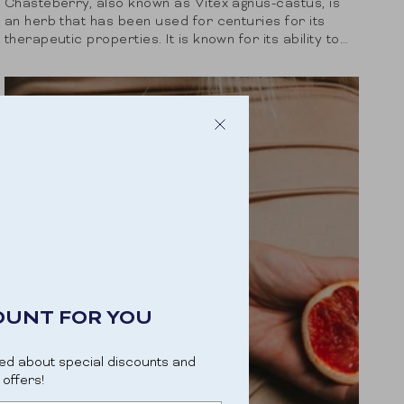
Chasteberry, also known as Vitex agnus-castus, is
an herb that has been used for centuries for its
therapeutic properties. It is known for its ability to
balance hormones and is...
OUNT FOR YOU
ed about special discounts and
offers!