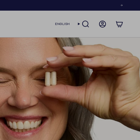
LANGUAGE
ENGLISH
SEARCH
ACCOUNT