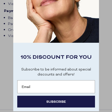
Visa
Payment options Belgium
Bancontact
Paypal
Credit card
Visa
10% DISCOUNT FOR YOU
Subscribe to be informed about special
discounts and offers!
Email
SUBSCRIBE