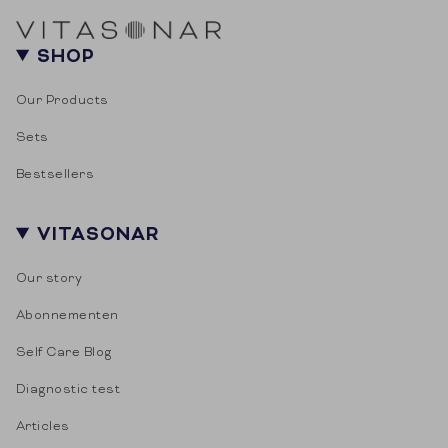
Door je aan te melden ga je akkoord met het
ontvangen van e-mailmarketing.
SHOP
Our Products
Sets
Bestsellers
VITASONAR
Our story
Abonnementen
Self Care Blog
Diagnostic test
Articles