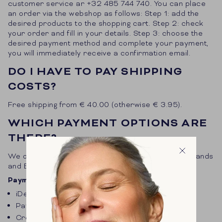
customer service ar +32 485 744 740. You can place
an order via the webshop as follows: Step 1: add the
desired products to the shopping cart. Step 2: check
your order and fill in your details. Step 3: choose the
desired payment method and complete your payment,
you will immediately receive a confirmation email.
DO I HAVE TO PAY SHIPPING
COSTS?
Free shipping from € 40.00 (otherwise € 3.95).
WHICH PAYMENT OPTIONS ARE
THERE?
We offer different payment options for the Netherlands
and Belgium.
Payment options Netherlands
iDeal
PayPal
Credit card