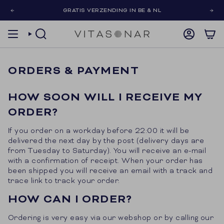
Skip
GRATIS VERZENDING IN BE & NL
to
content
SEARCH
ACCOUNT
ORDERS & PAYMENT
HOW SOON WILL I RECEIVE MY
ORDER?
If you order on a workday before 22:00 it will be
delivered the next day by the post (delivery days are
from Tuesday to Saturday). You will receive an e-mail
with a confirmation of receipt. When your order has
been shipped you will receive an email with a track and
trace link to track your order.
HOW CAN I ORDER?
Ordering is very easy via our webshop or by calling our