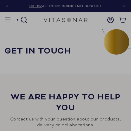
Skip
NIEUW
GRATIS VERZENDING IN BE & NL
GOOD GUT & DAILY GREENS+
to
content
SEARCH
ACCOUNT
GET IN TOUCH
WE ARE HAPPY TO HELP
YOU
Contact us with your question about our products,
delivery or collaborations.
First