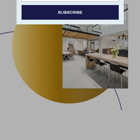
SUBSCRIBE
Door je aan te melden ga je akkoord met het
ontvangen van e-mailmarketing.