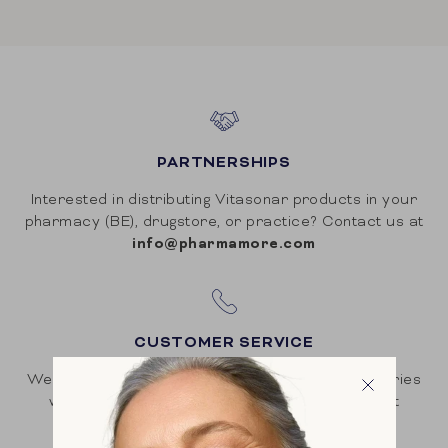
PARTNERSHIPS
Interested in distributing Vitasonar products in your
pharmacy (BE), drugstore, or practice? Contact us at
info@pharmamore.com
CUSTOMER SERVICE
We strive for high customer satisfaction. All inquiries
will be answered within 48 hours. Contact us at
hello@vitasonar.com