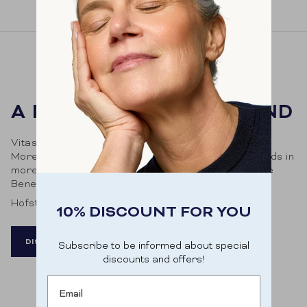
A PHARMA & MORE BRAND
Vitasonar is a brand of Pharma & More. Pharma &
More distributes innovative health and beauty brands in
more than 2,000 pharmacies and drugstores in the
Benelux.
Hofstraat 269, 9000 Ghent
10% DISCOUNT FOR YOU
DISCOVER MORE
Subscribe to be informed about special
discounts and offers!
Email