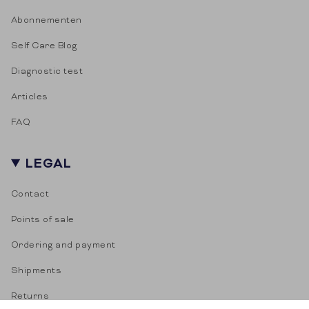
Abonnementen
Self Care Blog
Diagnostic test
Articles
FAQ
LEGAL
Contact
Points of sale
Ordering and payment
Shipments
Returns