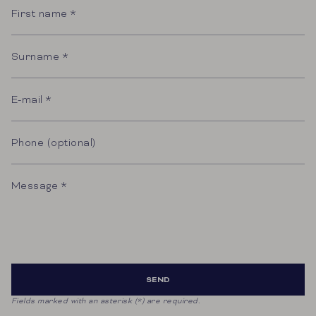
name
Surname
E-
mail
Phone
(optional)
Message
SEND
Fields marked with an asterisk (*) are required.