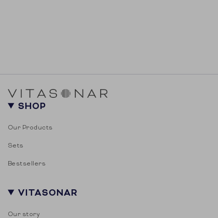
SHOP
Our Products
Sets
Bestsellers
VITASONAR
Our story