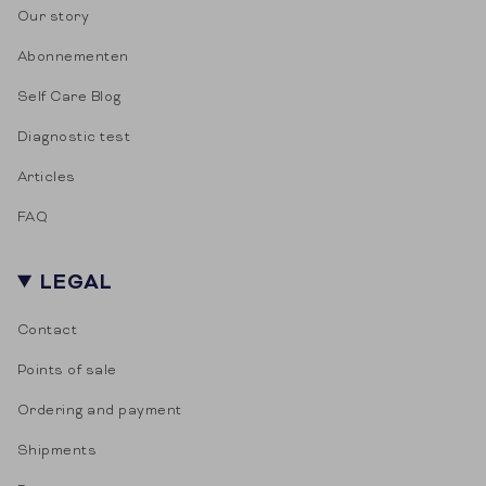
Our story
Abonnementen
Self Care Blog
Diagnostic test
Articles
FAQ
LEGAL
Contact
Points of sale
Ordering and payment
Shipments