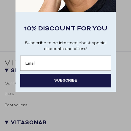
10% DISCOUNT FOR YOU
Subscribe to be informed about special
discounts and offers!
Email
SHOP
SUBSCRIBE
Our Products
Sets
Door je aan te melden ga je akkoord met het
ontvangen van e-mailmarketing.
Bestsellers
VITASONAR