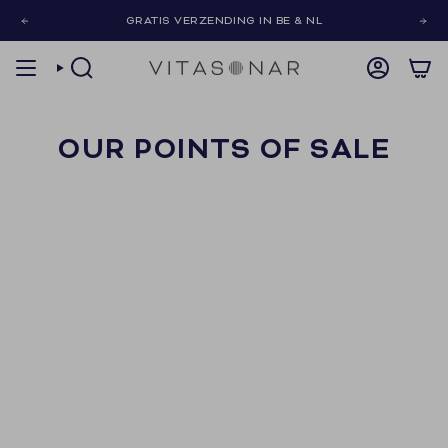
Skip
GRATIS VERZENDING IN BE & NL
to
content
SEARCH
ACCOUNT
OUR POINTS OF SALE