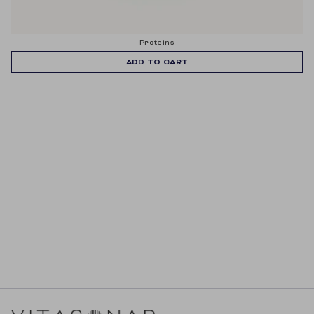
proteins
ADD TO CART