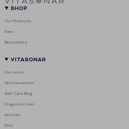
SHOP
Our Products
Sets
Bestsellers
VITASONAR
Our story
Abonnementen
Self Care Blog
Diagnostic test
Articles
FAQ