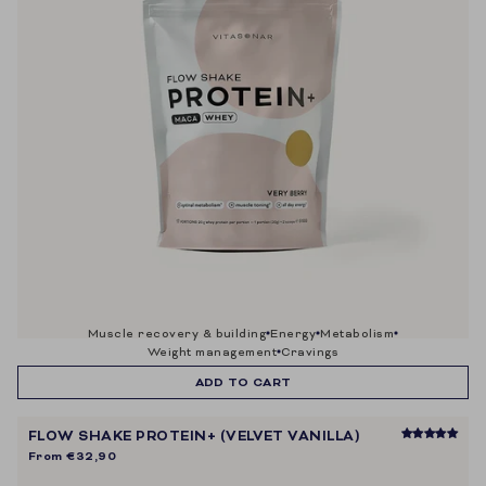
muscle recovery & building
energy
metabolism
weight management
cravings
ADD TO CART
FLOW SHAKE PROTEIN+ (VELVET VANILLA)
From
€32,90