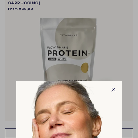
CAPPUCCINO)
From
€32,90
muscle recovery & building
energy
metabolism
weight management
cravings
ADD TO CART