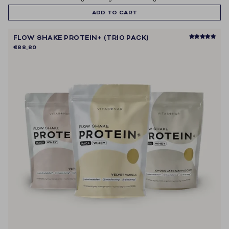
ontvangen van e-mailmarketing.
ADD TO CART
FLOW SHAKE PROTEIN+ (TRIO PACK)
€88,80