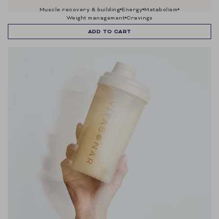
muscle recovery & building
energy
metabolism
weight management
cravings
ADD TO CART