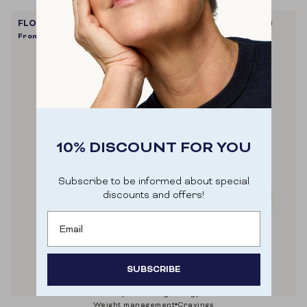
FLOW SHAKE PROTEIN+ (VELVET VANILLA - VEGAN)
From
€32,90
10% DISCOUNT FOR YOU
Subscribe to be informed about special
discounts and offers!
Email
SUBSCRIBE
muscle recovery & building
energy
metabolism
Door je aan te melden ga je akkoord met het
weight management
cravings