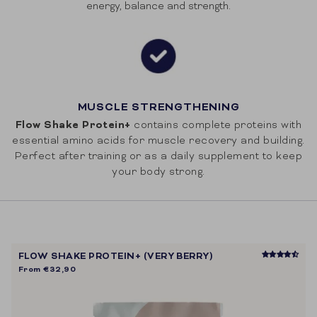
energy, balance and strength.
MUSCLE STRENGTHENING
Flow Shake Protein+
contains complete proteins with
essential amino acids for muscle recovery and building.
Perfect after training or as a daily supplement to keep
your body strong.
FLOW SHAKE PROTEIN+ (VERY BERRY)
From
€32,90