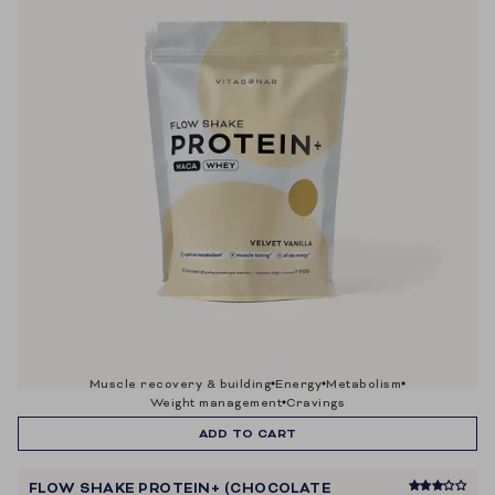
muscle recovery & building
energy
metabolism
weight management
cravings
ADD TO CART
FLOW SHAKE PROTEIN+ (CHOCOLATE