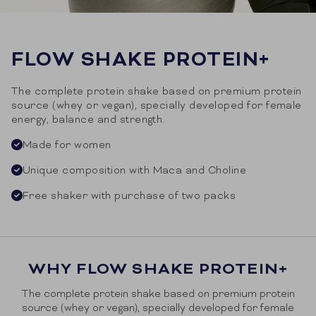
FLOW SHAKE PROTEIN+
The complete protein shake based on premium protein
source (whey or vegan), specially developed for female
energy, balance and strength.
Made for women
Unique composition with Maca and Choline
Free shaker with purchase of two packs
WHY FLOW SHAKE PROTEIN+
The complete protein shake based on premium protein
source (whey or vegan), specially developed for female