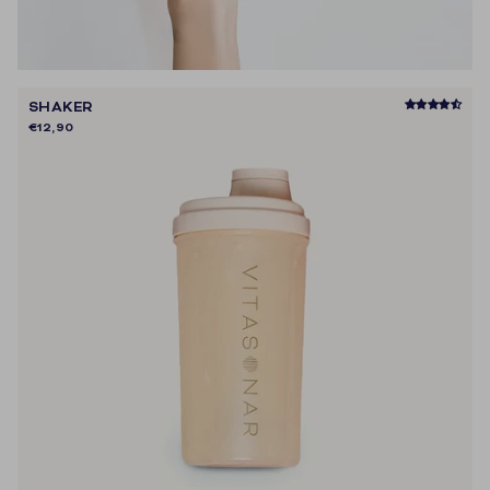
SHAKER
€12,90