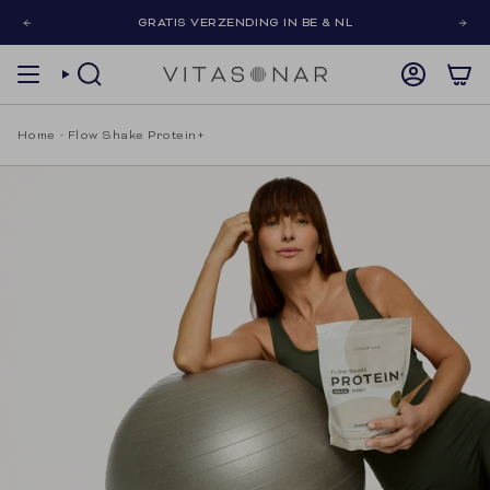
Skip
GRATIS VERZENDING IN BE & NL
to
content
SEARCH
ACCOUNT
Home
Flow Shake Protein+