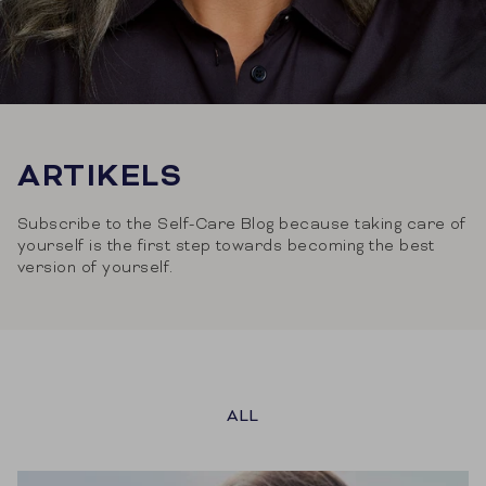
ARTIKELS
Subscribe to the Self-Care Blog because taking care of
yourself is the first step towards becoming the best
version of yourself.
ALL