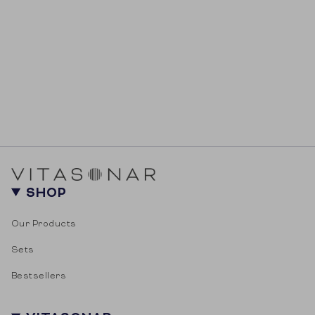
SHOP
Our Products
Sets
Bestsellers