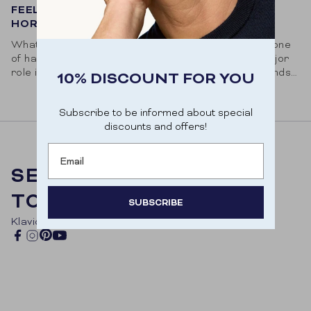
FEELING DOWN? BOOST YOUR HAPPINESS
HORMONE!
What is serotonin? Serotonin, also called the hormone
of happiness, is a neurotransmitter that plays a major
role in your state of mind. This 'happy chemical' sends
10% DISCOUNT FOR YOU
a signal to...
Subscribe to be informed about special
discounts and offers!
Email
SELFCARE, STRAIGHT
TO YOU
SUBSCRIBE
Klavio Embed code
Door je aan te melden ga je akkoord met het
Pinterest
Facebook
Instagram
YouTube
ontvangen van e-mailmarketing.