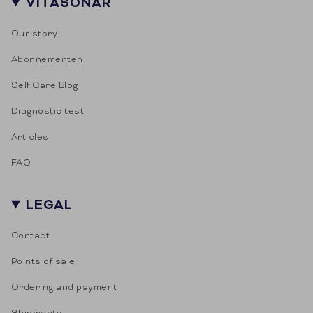
VITASONAR
Our story
Abonnementen
Self Care Blog
Diagnostic test
Articles
FAQ
LEGAL
Contact
Points of sale
Ordering and payment
Shipments