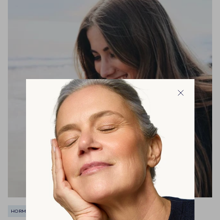
HORMONALE BALANS
IMMUUNSYSTEEM
MENOPAUZE