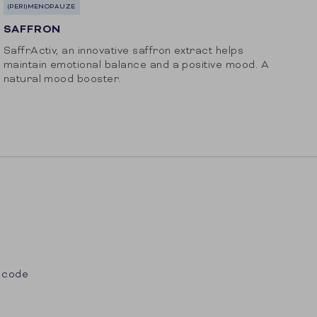
(PERI)MENOPAUZE
SAFFRON
SaffrActiv, an innovative saffron extract helps
maintain emotional balance and a positive mood. A
natural mood booster.
 code
st
Tube