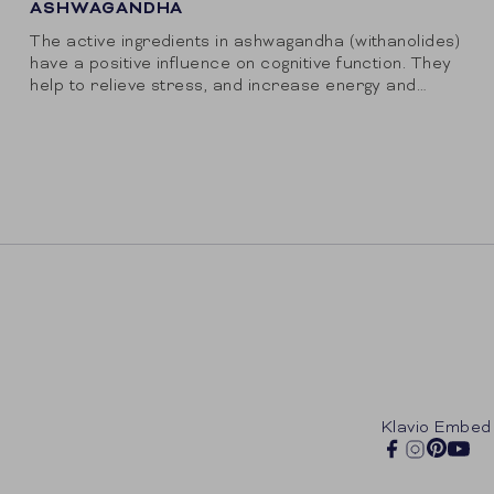
ASHWAGANDHA
The active ingredients in ashwagandha (withanolides)
have a positive influence on cognitive function. They
help to relieve stress, and increase energy and
endurance. MoodRise has selected high-quality
KSM66, the reference...
Klavio Embed
Pintere
Facebook
Instagram
You