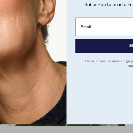
Subscribe to be inform
Email
S
Door je aan te melden ga 
ma