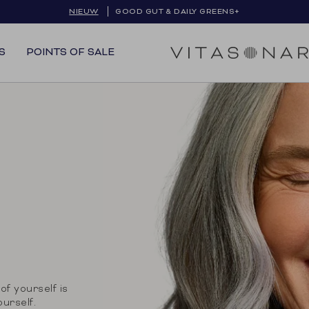
NIEUW
GOOD GUT & DAILY GREENS+
S
POINTS OF SALE
of yourself is
ourself.