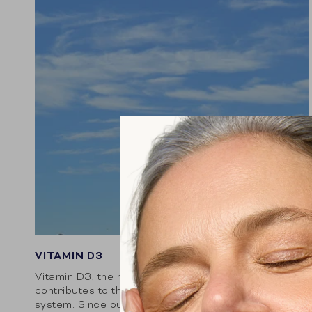
VITAMIN D3
Vitamin D3, the natural variant of vitamin D,
contributes to the proper functioning of the immune
system. Since our body does not produce this