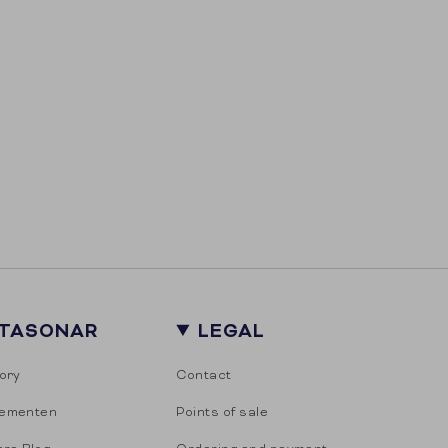
ITASONAR
LEGAL
ory
Contact
ementen
Points of sale