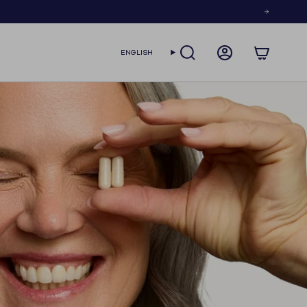
LANGUAGE
ENGLISH
SEARCH
ACCOUNT