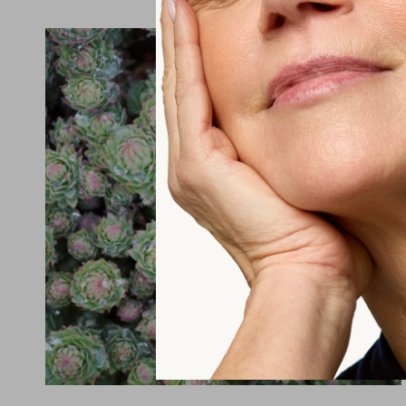
vitamin itself, we have to absorb...