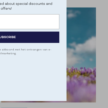
psychological function. They combat...
ed about special discounts and
offers!
UBSCRIBE
je akkoord met het ontvangen van e-
ilmarketing.