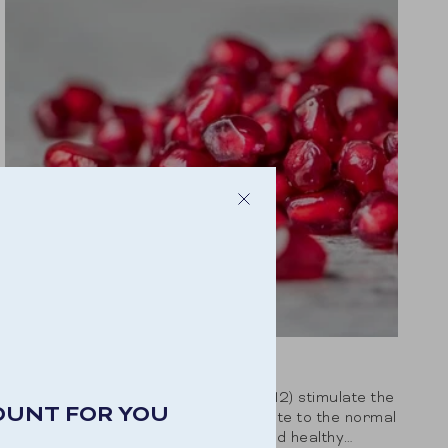
VITAMIN B COMPLEX
The B vitamins (B1, B2, B3, B6, B9, B12) stimulate the
OUNT FOR YOU
body’s natural energy. They contribute to the normal
functioning of the nervous system and healthy