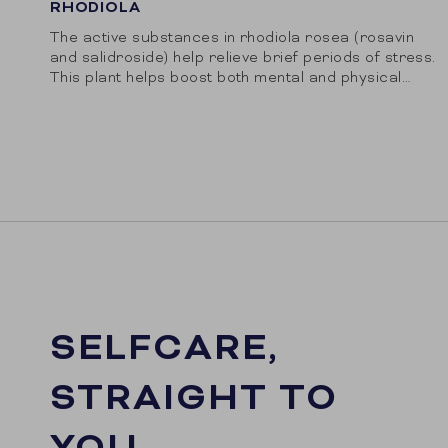
RHODIOLA
The active substances in rhodiola rosea (rosavin
and salidroside) help relieve brief periods of stress.
This plant helps boost both mental and physical
performance.
SELFCARE,
STRAIGHT TO
YOU