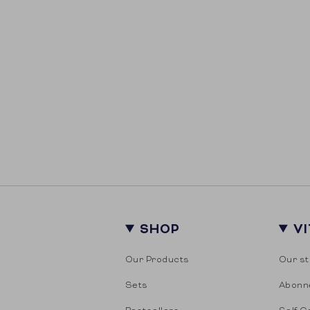
SHOP
V
Our Products
Our st
Sets
Abonn