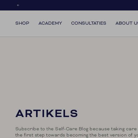
Skip
to
content
SHOP
ACADEMY
CONSULTATIES
ABOUT U
ARTIKELS
Subscribe to the Self-Care Blog because taking care 
the first step towards becoming the best version of y