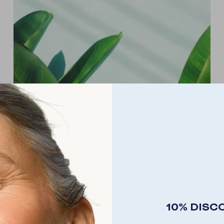
MAGNESIUM
Our bodies need this mineral salt to build resistance
10% DISC
to stress and tension, to produce energy and to
contribute to muscle relaxation.