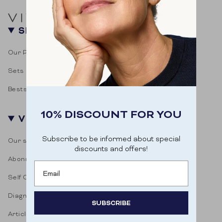
SHOP
Our Products
Sets
Bestsellers
10% DISCOUNT FOR YOU
VITASONAR
Subscribe to be informed about special
Our story
discounts and offers!
Abonnementen
Email
Self Care Blog
Diagnostic test
SUBSCRIBE
Articles