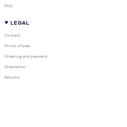
Door je aan te melden ga je akkoord met het
FAQ
ontvangen van e-mailmarketing.
LEGAL
Contact
Points of sale
Ordering and payment
Shipments
Returns
LANGUAGE
CURRENCY
English
EUR €
© Vitasonar 2026
Terms of sale
Privacy
Cookies