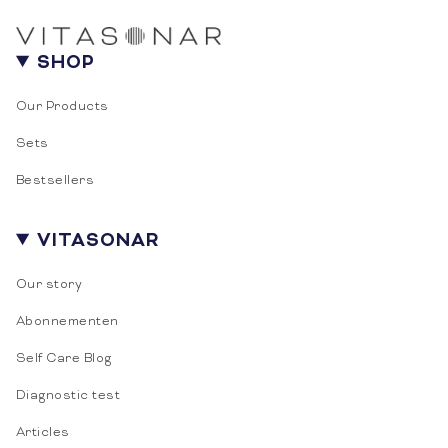
SHOP
Our Products
Sets
Bestsellers
10% DISCOUNT FOR YOU
VITASONAR
Subscribe to be informed about special
Our story
discounts and offers!
Abonnementen
Email
Self Care Blog
Diagnostic test
SUBSCRIBE
Articles