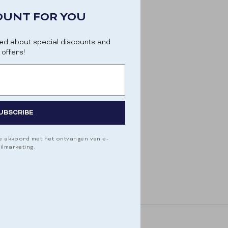
OUNT FOR YOU
ed about special discounts and
offers!
UBSCRIBE
je akkoord met het ontvangen van e-
ilmarketing.