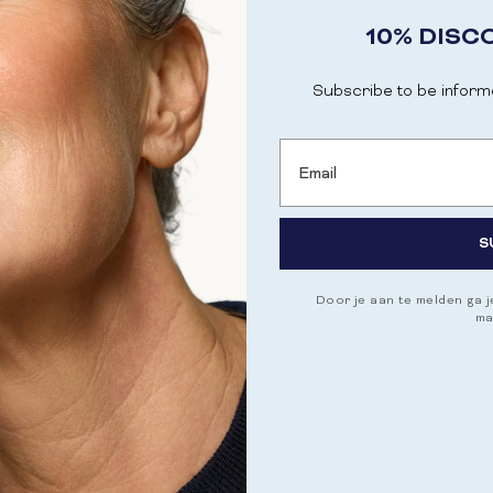
10% DISC
Subscribe to be inform
Email
S
Door je aan te melden ga 
ma