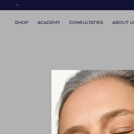
Skip
to
content
SHOP
ACADEMY
CONSULTATIES
ABOUT U