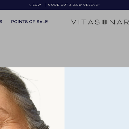
NIEUW
GRATIS VERZENDING IN BE & NL
GOOD GUT & DAILY GREENS+
S
POINTS OF SALE