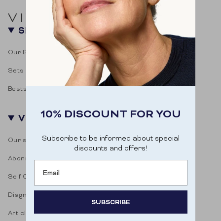
SHOP
Our Products
Sets
Bestsellers
10% DISCOUNT FOR YOU
VITASONAR
Subscribe to be informed about special
Our story
discounts and offers!
Abonnementen
Email
Self Care Blog
Diagnostic test
SUBSCRIBE
Articles