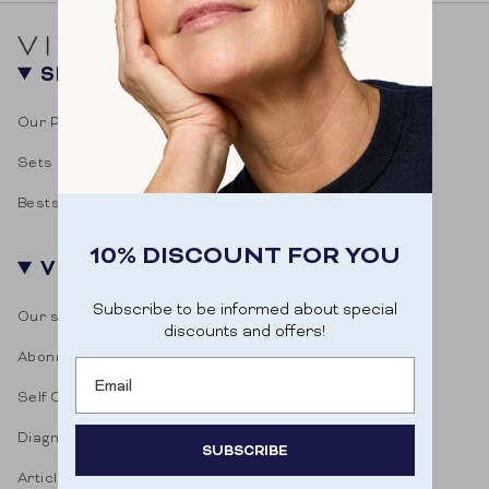
SHOP
Our Products
Sets
Bestsellers
10% DISCOUNT FOR YOU
VITASONAR
Subscribe to be informed about special
Our story
discounts and offers!
Abonnementen
Email
Self Care Blog
Diagnostic test
SUBSCRIBE
Articles