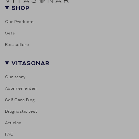
SHOP
Our Products
Sets
Bestsellers
VITASONAR
Our story
Abonnementen
Self Care Blog
Diagnostic test
Articles
FAQ