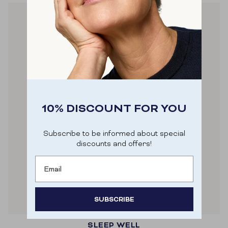
10% DISCOUNT FOR YOU
Subscribe to be informed about special
discounts and offers!
Email
SUBSCRIBE
SLEEP WELL
Door je aan te melden ga je akkoord met het