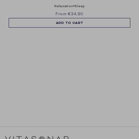
ontvangen van e-mailmarketing.
relaxation
sleep
From
€34,90
ADD TO CART