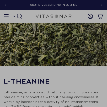
Skip
GRATIS VERZENDING IN BE & NL
to
content
SEARCH
ACCOUNT
L-THEANINE
L-theanine, an amino acid naturally found in green tea,
has calming properties without causing drowsiness. It
works by increasing the activity of neurotransmitters
like GABA (gamma-aminobutyric acid), which