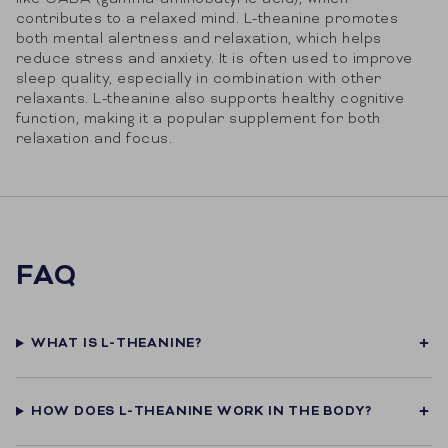
contributes to a relaxed mind. L-theanine promotes
both mental alertness and relaxation, which helps
reduce stress and anxiety. It is often used to improve
sleep quality, especially in combination with other
relaxants. L-theanine also supports healthy cognitive
function, making it a popular supplement for both
relaxation and focus.
FAQ
WHAT IS L-THEANINE?
HOW DOES L-THEANINE WORK IN THE BODY?