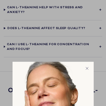
CAN L-THEANINE HELP WITH STRESS AND
ANXIETY?
DOES L-THEANINE AFFECT SLEEP QUALITY?
CAN I USE L-THEANINE FOR CONCENTRATION
AND FOCUS?
OUR PRODUCTS WITH L-
THEANINE