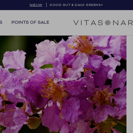
NIEUW
GRATIS VERZENDING IN BE & NL
GOOD GUT & DAILY GREENS+
S
POINTS OF SALE