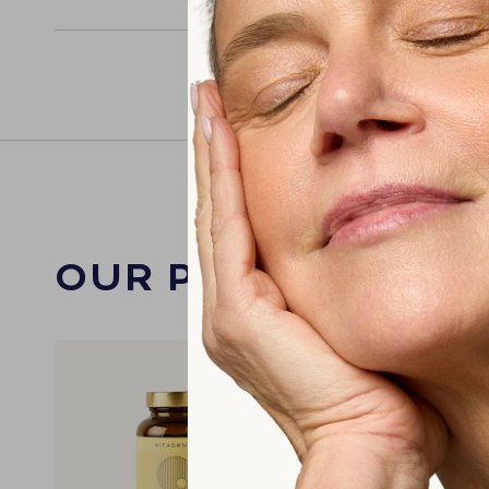
OUR PRODUCTS W