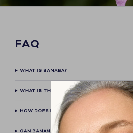
FAQ
WHAT IS BANABA?
WHAT IS THE ACTIVE INGREDIENT IN BANA
HOW DOES BANANA SUPPORT BLOOD SUGA
CAN BANANA HELP WITH WEIGHT MANAGE