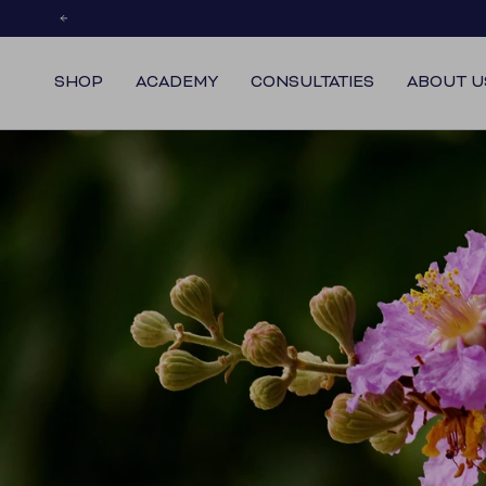
Skip
to
content
SHOP
ACADEMY
CONSULTATIES
ABOUT U