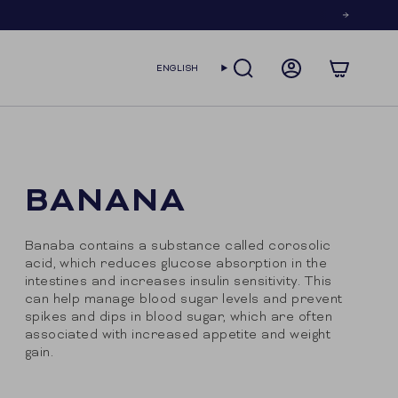
LANGUAGE
ENGLISH
SEARCH
ACCOUNT
BANANA
Banaba contains a substance called corosolic
acid, which reduces glucose absorption in the
intestines and increases insulin sensitivity. This
can help manage blood sugar levels and prevent
spikes and dips in blood sugar, which are often
associated with increased appetite and weight
gain.