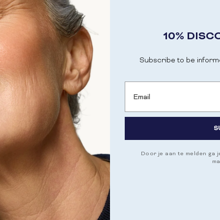
10% DISC
Subscribe to be inform
Email
ITH BANABA
S
Door je aan te melden ga 
ma