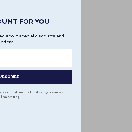
OUNT FOR YOU
ed about special discounts and
offers!
UBSCRIBE
je akkoord met het ontvangen van e-
ilmarketing.