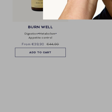
BURN WELL
digestion
metabolism
appetite control
From
€39,90
€44,90
ADD TO CART