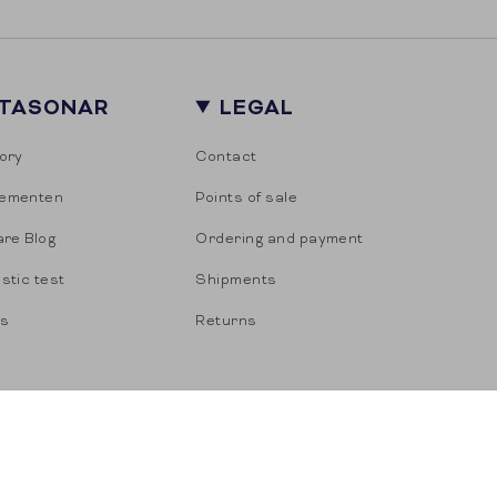
ITASONAR
LEGAL
ory
Contact
ementen
Points of sale
are Blog
Ordering and payment
stic test
Shipments
es
Returns
s of sale
Privacy
Cookies
Powered by Shopify