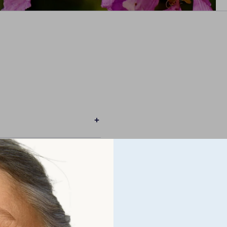
BA?
R LEVELS?
MENT?