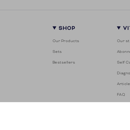
SHOP
V
Our Products
Our st
Sets
Abonn
Bestsellers
Self C
Diagno
Articl
FAQ
© Vitasonar 2026
Term