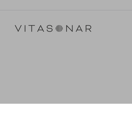
LANGUAGE
CURRENCY
English
EUR €