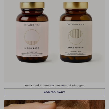
hormonal balance
stress
mood changes
ADD TO CART