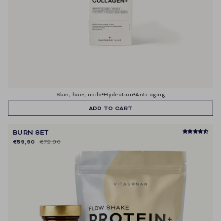
skin, hair, nails
hydration
anti-aging
ADD TO CART
BURN SET
€59,90
€72,80