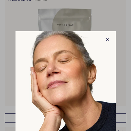
muscle recovery & building
energy
metabolism
weight management
cravings
ADD TO CART