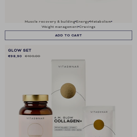
muscle recovery & building
energy
metabolism
weight management
cravings
ADD TO CART
GLOW SET
€98,90
€109,80