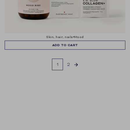
skin, hair, nails
mood
ADD TO CART
1
2