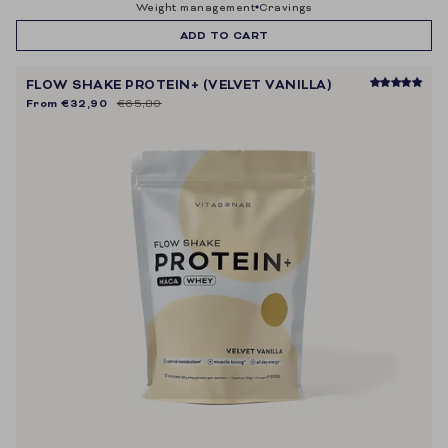
weight management
cravings
ADD TO CART
FLOW SHAKE PROTEIN+ (VELVET VANILLA)
From
€32,90
€65,80