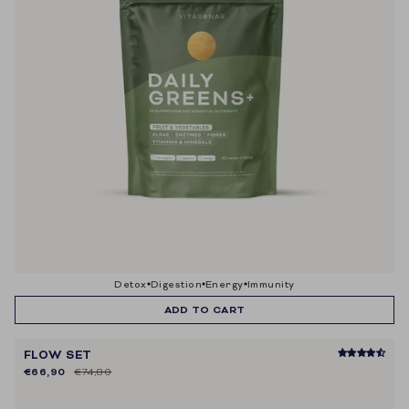
detox
digestion
energy
immunity
ADD TO CART
FLOW SET
€66,90
€74,80