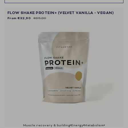
FLOW SHAKE PROTEIN+ (VELVET VANILLA - VEGAN)
From
€32,90
€65,80
muscle recovery & building
energy
metabolism