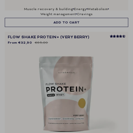
muscle recovery & building
energy
metabolism
weight management
cravings
ADD TO CART
FLOW SHAKE PROTEIN+ (VERY BERRY)
From
€32,90
€65,80