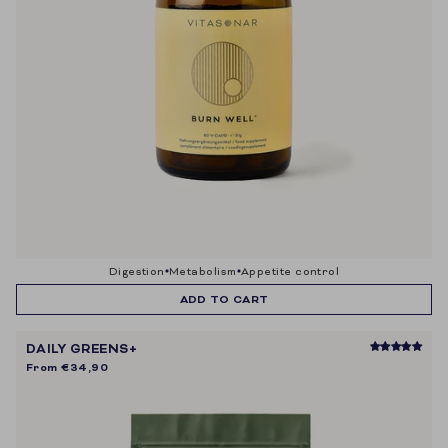
digestion
metabolism
appetite control
ADD TO CART
DAILY GREENS+
From
€34,90