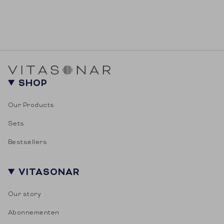
SHOP
Our Products
Sets
Bestsellers
VITASONAR
Our story
Abonnementen