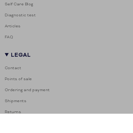
Self Care Blog
Diagnostic test
Articles
FAQ
LEGAL
Contact
Points of sale
Ordering and payment
Shipments
Returns