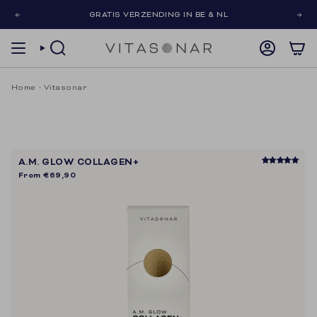
Skip
GRATIS VERZENDING IN BE & NL
to
content
SEARCH
ACCOUNT
Home
Vitasonar
A.M. GLOW COLLAGEN+
From
€69,90