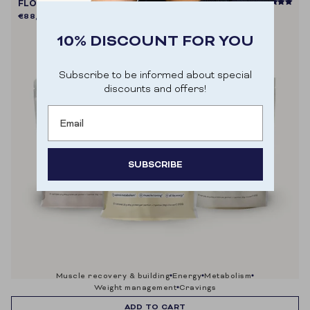
FLOW SHAKE PROTEIN+ (TRIO PACK)
€88,80
€98,70
10% DISCOUNT FOR YOU
Subscribe to be informed about special
discounts and offers!
Email
SUBSCRIBE
Door je aan te melden ga je akkoord met het
ontvangen van e-mailmarketing.
muscle recovery & building
energy
metabolism
weight management
cravings
ADD TO CART