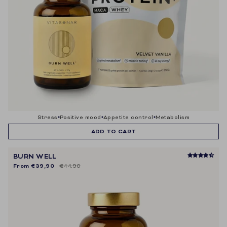
stress
positive mood
appetite control
metabolism
ADD TO CART
BURN WELL
From
€39,90
€44,90