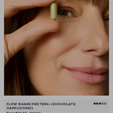
FLOW SHAKE PROTEIN+ (CHOCOLATE
CAPPUCCINO)
From
€32,90
€65,80