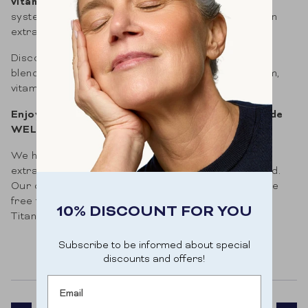
vitamin B
contribute to a well-functioning nervous
system. Especially in winter, we can certainly use an
extra supplement.
Discover the positive impact of Mood Rise's unique
blend of saffron, ashwagandha, rhodiola, magnesium,
vitamin D, and B vitamins.
Enjoy 10% off your first order with discount code
WELKOMB10.
We have consciously opted to be vegan. Only plant
extracts, natural vitamins and minerals are selected.
Our capsules are vegan too, and moreover they are
free from any form of artificial colouring (TiO2:
10% DISCOUNT FOR YOU
Titanium dioxide).
Subscribe to be informed about special
discounts and offers!
Email