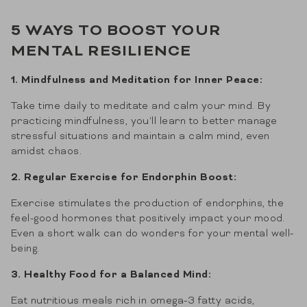
5 WAYS TO BOOST YOUR
MENTAL RESILIENCE
1. Mindfulness and Meditation for Inner Peace:
Take time daily to meditate and calm your mind. By
practicing mindfulness, you'll learn to better manage
stressful situations and maintain a calm mind, even
amidst chaos.
2. Regular Exercise for Endorphin Boost:
Exercise stimulates the production of endorphins, the
feel-good hormones that positively impact your mood.
Even a short walk can do wonders for your mental well-
being.
3. Healthy Food for a Balanced Mind:
Eat nutritious meals rich in omega-3 fatty acids,