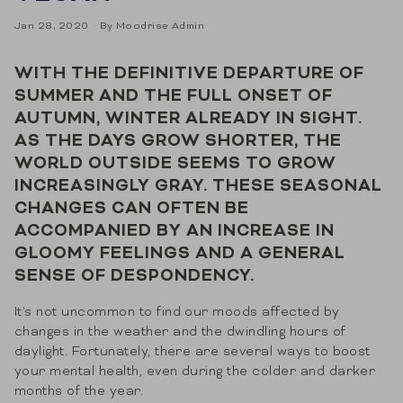
Jan 28, 2020
By Moodrise Admin
WITH THE DEFINITIVE DEPARTURE OF
SUMMER AND THE FULL ONSET OF
AUTUMN, WINTER ALREADY IN SIGHT.
AS THE DAYS GROW SHORTER, THE
WORLD OUTSIDE SEEMS TO GROW
INCREASINGLY GRAY. THESE SEASONAL
CHANGES CAN OFTEN BE
ACCOMPANIED BY AN INCREASE IN
GLOOMY FEELINGS AND A GENERAL
SENSE OF DESPONDENCY.
It's not uncommon to find our moods affected by
changes in the weather and the dwindling hours of
daylight. Fortunately, there are several ways to boost
your mental health, even during the colder and darker
months of the year.