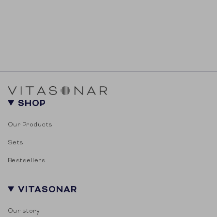
SHOP
Our Products
Sets
Bestsellers
VITASONAR
Our story