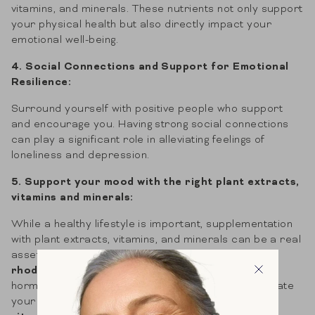
vitamins, and minerals. These nutrients not only support
your physical health but also directly impact your
emotional well-being.
4. Social Connections and Support for Emotional
Resilience:
Surround yourself with positive people who support
and encourage you. Having strong social connections
can play a significant role in alleviating feelings of
loneliness and depression.
5. Support your mood with the right plant extracts,
vitamins and minerals:
While a healthy lifestyle is important, supplementation
with plant extracts, vitamins, and minerals can be a real
asset to your mood. For example,
saffron
and
rhodiola
have a positive effect on your happiness
hormone serotonin.
Ashwagandha
also helps regulate
your stress hormone (cortisol).
Magnesium
and