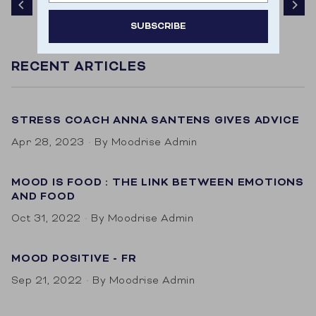
SUBSCRIBE
Door je aan te melden ga je akkoord met het
RECENT ARTICLES
ontvangen van e-mailmarketing.
STRESS COACH ANNA SANTENS GIVES ADVICE
Apr 28, 2023
By Moodrise Admin
MOOD IS FOOD : THE LINK BETWEEN EMOTIONS
AND FOOD
Oct 31, 2022
By Moodrise Admin
MOOD POSITIVE - FR
Sep 21, 2022
By Moodrise Admin