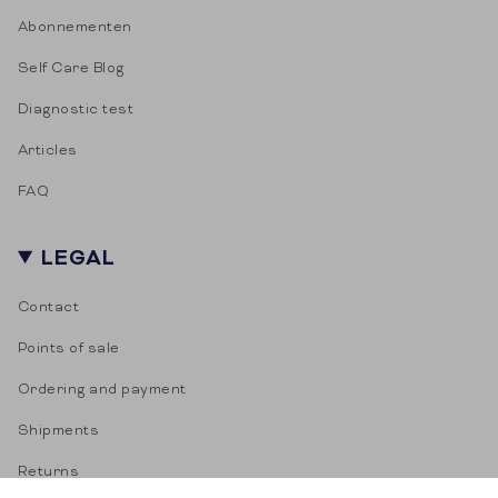
Abonnementen
Self Care Blog
Diagnostic test
Articles
FAQ
LEGAL
Contact
Points of sale
Ordering and payment
Shipments
Returns