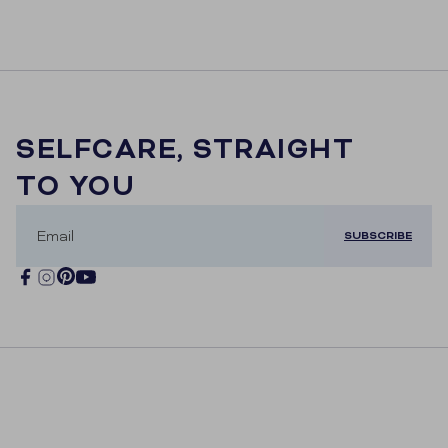
SELFCARE, STRAIGHT
TO YOU
Email
SUBSCRIBE
Pinterest
Facebook
Instagram
YouTube